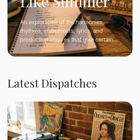
Like Summer
An exploration of the harmonies,
rhythms, instruments, lyrics, and
production choices that give certain
pop songs an unmistakable summer
atmosphere.
Latest Dispatches