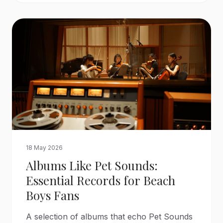
18 May 2026
Albums Like Pet Sounds:
Essential Records for Beach
Boys Fans
A selection of albums that echo Pet Sounds