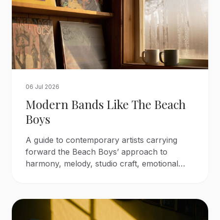
06 Jul 2026
Modern Bands Like The Beach
Boys
A guide to contemporary artists carrying
forward the Beach Boys’ approach to
harmony, melody, studio craft, emotional
songwriting, and sunlit pop arrangements.