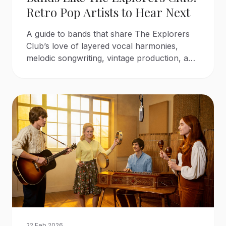
Retro Pop Artists to Hear Next
A guide to bands that share The Explorers
Club’s love of layered vocal harmonies,
melodic songwriting, vintage production, and
classic sunshine pop.
22 Feb 2026