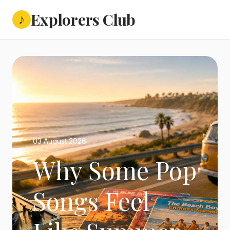
Explorers Club
♪
03 August 2026
Why Some Pop
Songs Feel