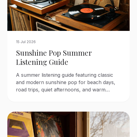
15 Jul 2026
Sunshine Pop Summer
Listening Guide
A summer listening guide featuring classic
and modern sunshine pop for beach days,
road trips, quiet afternoons, and warm
evenings.