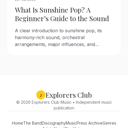
What Is Sunshine Pop? A
Beginner’s Guide to the Sound
A clear introduction to sunshine pop, its
harmony-rich sound, orchestral
arrangements, major influences, and
essential artists from the 1960s to today.
Explorers Club
♪
© 2026 Explorers Club Music • Independent music
publication
Home
The Band
Discography
Music
Press Archive
Genres