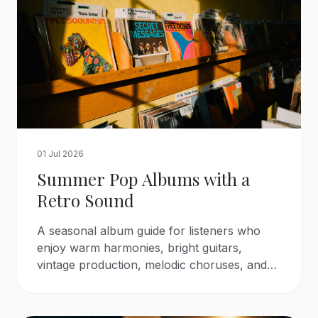
01 Jul 2026
Summer Pop Albums with a
Retro Sound
A seasonal album guide for listeners who
enjoy warm harmonies, bright guitars,
vintage production, melodic choruses, and
the atmosphere of classic summer pop.