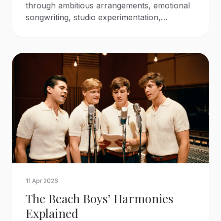
through ambitious arrangements, emotional
songwriting, studio experimentation,
orchestral color, and layered harmonies.
11 Apr 2026
The Beach Boys’ Harmonies
Explained