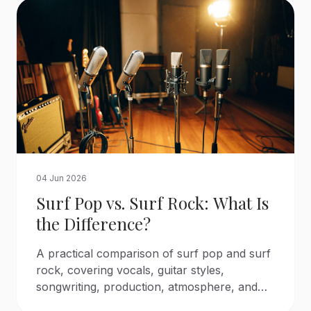
04 Jun 2026
Surf Pop vs. Surf Rock: What Is
the Difference?
A practical comparison of surf pop and surf
rock, covering vocals, guitar styles,
songwriting, production, atmosphere, and
the artists that defined each sound.