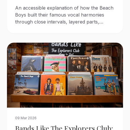
An accessible explanation of how the Beach
Boys built their famous vocal harmonies
through close intervals, layered parts,
careful arranging, and contrasting vocal
tones.
09 Mar 2026
Bands Like The Explorers Club: