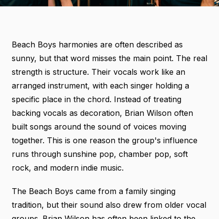
Beach Boys harmonies are often described as
sunny, but that word misses the main point. The real
strength is structure. Their vocals work like an
arranged instrument, with each singer holding a
specific place in the chord. Instead of treating
backing vocals as decoration, Brian Wilson often
built songs around the sound of voices moving
together. This is one reason the group's influence
runs through sunshine pop, chamber pop, soft
rock, and modern indie music.
The Beach Boys came from a family singing
tradition, but their sound also drew from older vocal
groups. Brian Wilson has often been linked to the