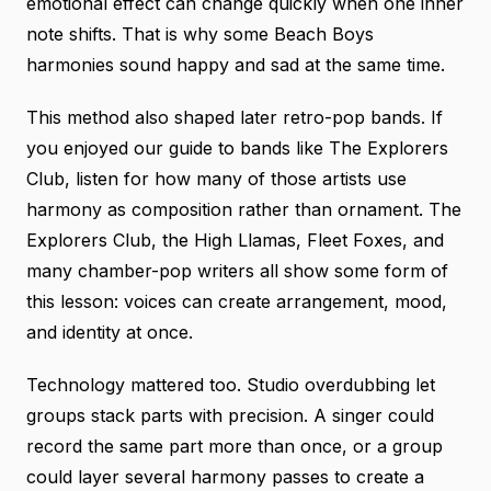
emotional effect can change quickly when one inner
note shifts. That is why some Beach Boys
harmonies sound happy and sad at the same time.
This method also shaped later retro-pop bands. If
you enjoyed our guide to
bands like The Explorers
Club
, listen for how many of those artists use
harmony as composition rather than ornament. The
Explorers Club, the High Llamas, Fleet Foxes, and
many chamber-pop writers all show some form of
this lesson: voices can create arrangement, mood,
and identity at once.
Technology mattered too. Studio overdubbing let
groups stack parts with precision. A singer could
record the same part more than once, or a group
could layer several harmony passes to create a