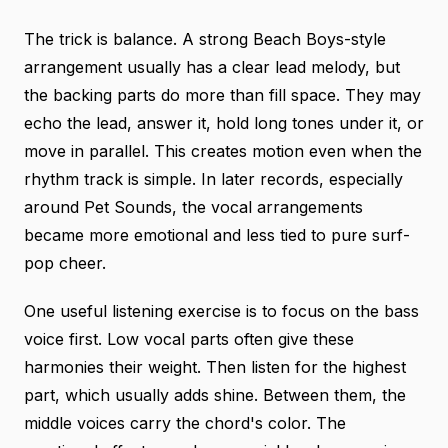
The trick is balance. A strong Beach Boys-style
arrangement usually has a clear lead melody, but
the backing parts do more than fill space. They may
echo the lead, answer it, hold long tones under it, or
move in parallel. This creates motion even when the
rhythm track is simple. In later records, especially
around Pet Sounds, the vocal arrangements
became more emotional and less tied to pure surf-
pop cheer.
One useful listening exercise is to focus on the bass
voice first. Low vocal parts often give these
harmonies their weight. Then listen for the highest
part, which usually adds shine. Between them, the
middle voices carry the chord's color. The