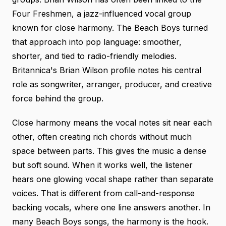
Four Freshmen, a jazz-influenced vocal group
known for close harmony. The Beach Boys turned
that approach into pop language: smoother,
shorter, and tied to radio-friendly melodies.
Britannica's Brian Wilson profile
notes his central
role as songwriter, arranger, producer, and creative
force behind the group.
Close harmony means the vocal notes sit near each
other, often creating rich chords without much
space between parts. This gives the music a dense
but soft sound. When it works well, the listener
hears one glowing vocal shape rather than separate
voices. That is different from call-and-response
backing vocals, where one line answers another. In
many Beach Boys songs, the harmony is the hook.