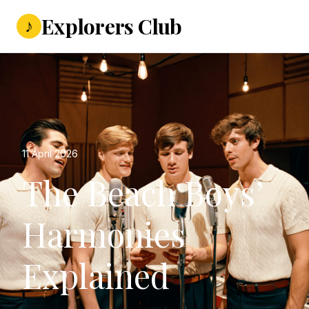
Explorers Club
♪
11 April 2026
The Beach Boys’
Harmonies
Explained