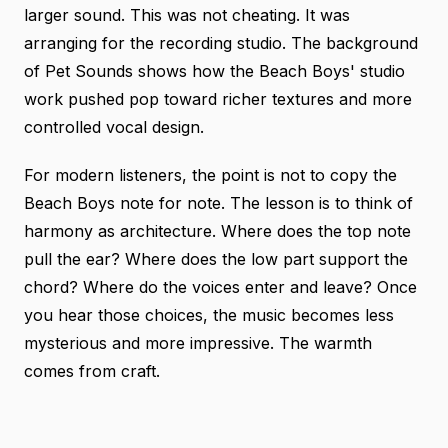
larger sound. This was not cheating. It was
arranging for the recording studio.
The background
of Pet Sounds
shows how the Beach Boys' studio
work pushed pop toward richer textures and more
controlled vocal design.
For modern listeners, the point is not to copy the
Beach Boys note for note. The lesson is to think of
harmony as architecture. Where does the top note
pull the ear? Where does the low part support the
chord? Where do the voices enter and leave? Once
you hear those choices, the music becomes less
mysterious and more impressive. The warmth
comes from craft.