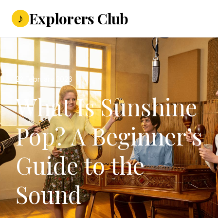
Explorers Club
♪
22 February 2026
What Is Sunshine
Pop? A Beginner’s
Guide to the
Sound