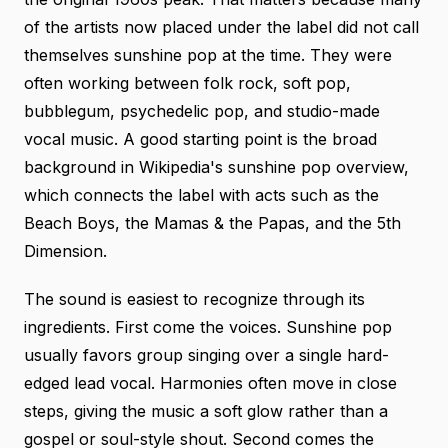
of the artists now placed under the label did not call
themselves sunshine pop at the time. They were
often working between folk rock, soft pop,
bubblegum, psychedelic pop, and studio-made
vocal music. A good starting point is the broad
background in
Wikipedia's sunshine pop overview
,
which connects the label with acts such as the
Beach Boys, the Mamas & the Papas, and the 5th
Dimension.
The sound is easiest to recognize through its
ingredients. First come the voices. Sunshine pop
usually favors group singing over a single hard-
edged lead vocal. Harmonies often move in close
steps, giving the music a soft glow rather than a
gospel or soul-style shout. Second comes the