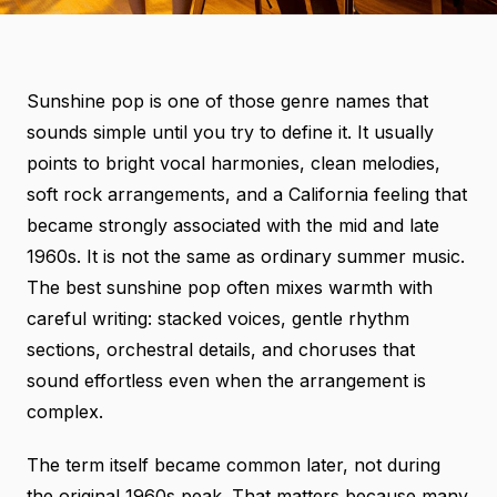
Sunshine pop is one of those genre names that
sounds simple until you try to define it. It usually
points to bright vocal harmonies, clean melodies,
soft rock arrangements, and a California feeling that
became strongly associated with the mid and late
1960s. It is not the same as ordinary summer music.
The best sunshine pop often mixes warmth with
careful writing: stacked voices, gentle rhythm
sections, orchestral details, and choruses that
sound effortless even when the arrangement is
complex.
The term itself became common later, not during
the original 1960s peak. That matters because many