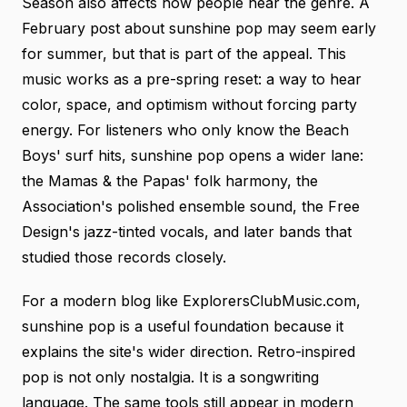
Season also affects how people hear the genre. A
February post about sunshine pop may seem early
for summer, but that is part of the appeal. This
music works as a pre-spring reset: a way to hear
color, space, and optimism without forcing party
energy. For listeners who only know the Beach
Boys' surf hits, sunshine pop opens a wider lane:
the Mamas & the Papas' folk harmony, the
Association's polished ensemble sound, the Free
Design's jazz-tinted vocals, and later bands that
studied those records closely.
For a modern blog like ExplorersClubMusic.com,
sunshine pop is a useful foundation because it
explains the site's wider direction. Retro-inspired
pop is not only nostalgia. It is a songwriting
language. The same tools still appear in modern