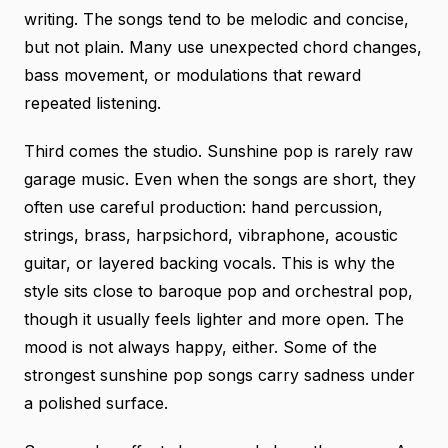
writing. The songs tend to be melodic and concise,
but not plain. Many use unexpected chord changes,
bass movement, or modulations that reward
repeated listening.
Third comes the studio. Sunshine pop is rarely raw
garage music. Even when the songs are short, they
often use careful production: hand percussion,
strings, brass, harpsichord, vibraphone, acoustic
guitar, or layered backing vocals. This is why the
style sits close to baroque pop and orchestral pop,
though it usually feels lighter and more open. The
mood is not always happy, either. Some of the
strongest sunshine pop songs carry sadness under
a polished surface.