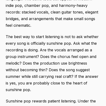
indie pop, chamber pop, and harmony-heavy
records: stacked vocals, clean guitar tones, elegant
bridges, and arrangements that make small songs
feel cinematic.
The best way to start listening is not to ask whether
every song is officially sunshine pop. Ask what the
recording is doing. Are the vocals arranged as a
group instrument? Does the chorus feel open and
melodic? Does the production use brightness
without becoming thin? Does the song suggest
summer while still carrying real craft? If the answer
is yes, you are probably close to the heart of
sunshine pop.
Sunshine pop rewards patient listening. Under the