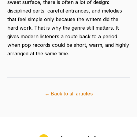
sweet surface, there is often a lot of design:
disciplined parts, careful entrances, and melodies
that feel simple only because the writers did the
hard work. That is why the genre still matters. It
gives modern listeners a route back to a period
when pop records could be short, warm, and highly
arranged at the same time.
← Back to all articles