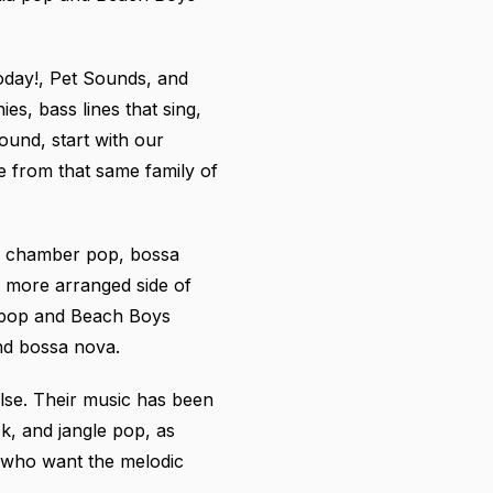
oday!, Pet Sounds, and
es, bass lines that sing,
und, start with our
 from that same family of
to chamber pop, bossa
r, more arranged side of
 pop and Beach Boys
nd bossa nova.
lse. Their music has been
k, and jangle pop, as
 who want the melodic