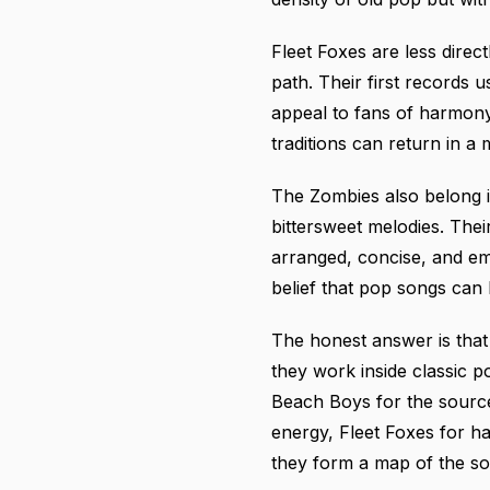
Fleet Foxes are less direc
path. Their first records
appeal to fans of harmony
traditions can return in 
The Zombies also belong i
bittersweet melodies. The
arranged, concise, and emo
belief that pop songs can
The honest answer is that
they work inside classic p
Beach Boys for the sourc
energy, Fleet Foxes for h
they form a map of the sou