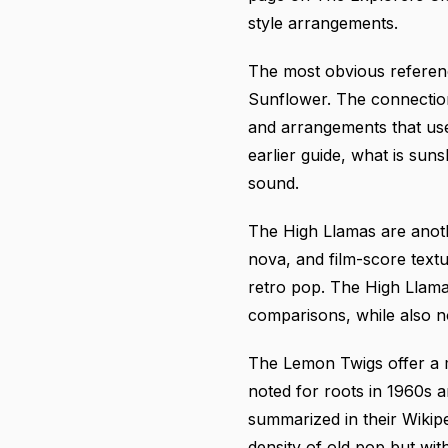
style arrangements.
The most obvious referenc
Sunflower. The connection 
and arrangements that use
earlier guide,
what is suns
sound.
The High Llamas are anot
nova, and film-score textu
retro pop.
The High Llam
comparisons, while also 
The Lemon Twigs offer a m
noted for roots in 1960s 
summarized in
their Wikip
density of old pop but wit