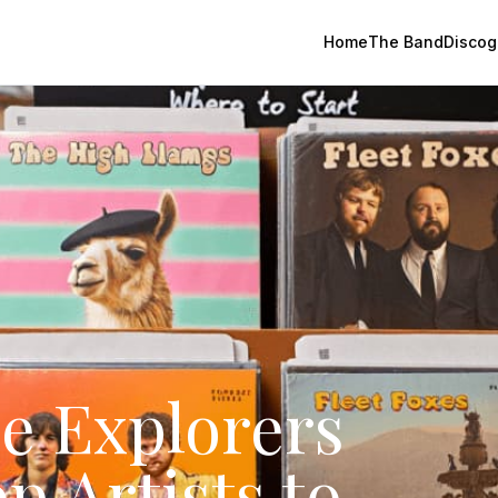
Home
The Band
Discog
e Explorers
p Artists to