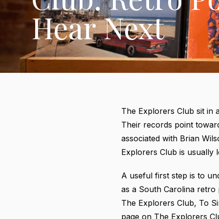
Hear Next
The Explorers Club sit in 
Their records point toward
associated with Brian Wil
Explorers Club is usually l
A useful first step is to
as a South Carolina retro
The Explorers Club, To S
page on The Explorers Cl