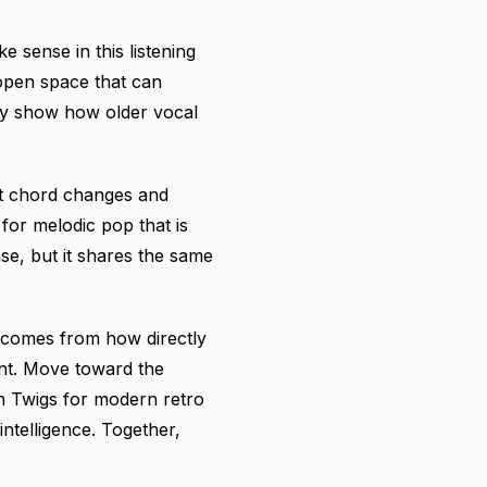
 sense in this listening
open space that can
ey show how older vocal
ant chord changes and
for melodic pop that is
nse, but it shares the same
l comes from how directly
int. Move toward the
n Twigs for modern retro
ntelligence. Together,