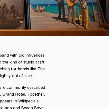
 band with old influences.
the kind of studio craft
ching for bands like The
ightly out of time.
b are commonly described
, Grand Hotel, Together,
appears in
Wikipedia's
rnia pop and Beach Boys-