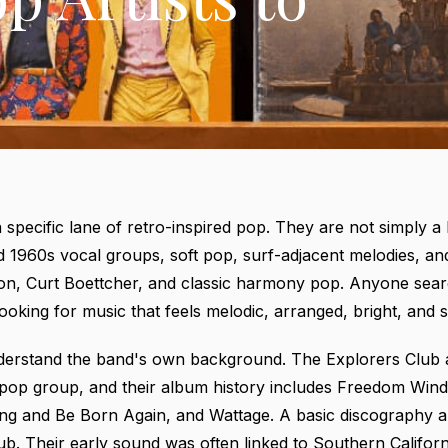
a specific lane of retro-inspired pop. They are not simply a
 1960s vocal groups, soft pop, surf-adjacent melodies, and 
son, Curt Boettcher, and classic harmony pop. Anyone sear
ooking for music that feels melodic, arranged, bright, and sl
 understand the band's own background. The Explorers Clu
 pop group, and their album history includes Freedom Wind
ing and Be Born Again, and Wattage. A basic discography 
ub
. Their early sound was often linked to Southern Califo