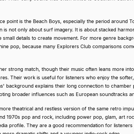
e point is the Beach Boys, especially the period around T
is not only about surf imagery. It is about stacked harmoni
 small details to create movement. For more genre backgro
hine pop
, because many Explorers Club comparisons come
her strong match, though their music often leans more in
res. Their work is useful for listeners who enjoy the softe
as' background
explains their long connection to chamber
noting broader influences such as European soundtracks a
ore theatrical and restless version of the same retro impu
and 1970s pop and rock, including power pop, glam, art roc
edia profile
. They are a good recommendation for listeners
h more dramatic shifts and a younger indie-rock edge.