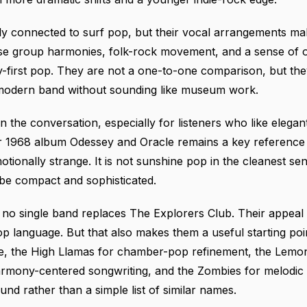
tly connected to surf pop, but their vocal arrangements make
 use group harmonies, folk-rock movement, and a sense of 
-first pop. They are not a one-to-one comparison, but th
a modern band without sounding like museum work.
n the conversation, especially for listeners who like eleg
ir 1968 album Odessey and Oracle remains a key reference 
tionally strange. It is not sunshine pop in the cleanest se
 be compact and sophisticated.
 no single band replaces The Explorers Club. Their appea
op language. But that also makes them a useful starting po
e, the High Llamas for chamber-pop refinement, the Lemo
armony-centered songwriting, and the Zombies for melodic i
nd rather than a simple list of similar names.