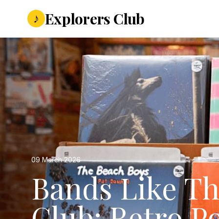
Explorers Club
♪
09 March 2026
Bands Like Th
Club: Retro Po