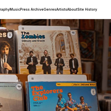
raphy
Music
Press Archive
Genres
Artists
About
Site History