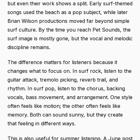
but even their work shows a split. Early surf-themed
songs used the beach as a pop subject, while later
Brian Wilson productions moved far beyond simple
surf culture. By the time you reach Pet Sounds, the
surf image is mostly gone, but the vocal and melodic
discipline remains.
The difference matters for listeners because it
changes what to focus on. In surf rock, listen to the
guitar attack, tremolo picking, reverb trail, and
rhythm. In surf pop, listen to the chorus, backing
vocals, bass movement, and arrangement. One style
often feels like motion; the other often feels like
memory. Both can sound sunny, but they create
that feeling in different ways.
This is also useful for summer listening. A June post