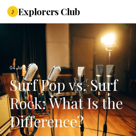
Explorers Club
♪
04 June 2026
Surf Pop vs. Surf
Rock: What Is the
Difference?