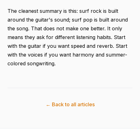
The cleanest summary is this: surf rock is built
around the guitar's sound; surf pop is built around
the song. That does not make one better. It only
means they ask for different listening habits. Start
with the guitar if you want speed and reverb. Start
with the voices if you want harmony and summer-
colored songwriting.
← Back to all articles