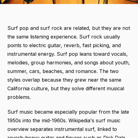
Surf pop and surf rock are related, but they are not
the same listening experience. Surf rock usually
points to electric guitar, reverb, fast picking, and
instrumental energy. Surf pop leans toward vocals,
melodies, group harmonies, and songs about youth,
summer, cars, beaches, and romance. The two
styles overlap because they grew near the same
California culture, but they solve different musical
problems.
Surf music became especially popular from the late
1950s into the mid-1960s.
Wikipedia's surf music
overview
separates instrumental surf, linked to
reverb-heavy guitar and figures such as Dick Dale,