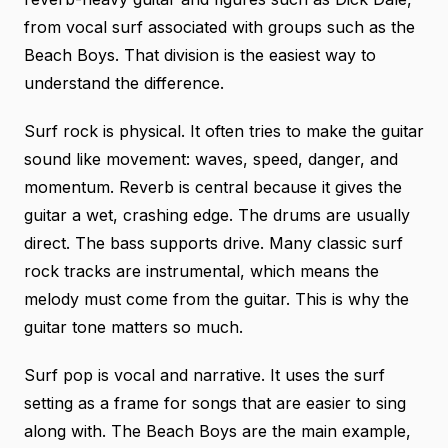
from vocal surf associated with groups such as the
Beach Boys. That division is the easiest way to
understand the difference.
Surf rock is physical. It often tries to make the guitar
sound like movement: waves, speed, danger, and
momentum. Reverb is central because it gives the
guitar a wet, crashing edge. The drums are usually
direct. The bass supports drive. Many classic surf
rock tracks are instrumental, which means the
melody must come from the guitar. This is why the
guitar tone matters so much.
Surf pop is vocal and narrative. It uses the surf
setting as a frame for songs that are easier to sing
along with. The Beach Boys are the main example,