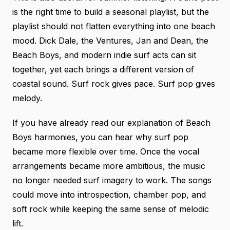
is the right time to build a seasonal playlist, but the
playlist should not flatten everything into one beach
mood. Dick Dale, the Ventures, Jan and Dean, the
Beach Boys, and modern indie surf acts can sit
together, yet each brings a different version of
coastal sound. Surf rock gives pace. Surf pop gives
melody.
If you have already read
our explanation of Beach
Boys harmonies
, you can hear why surf pop
became more flexible over time. Once the vocal
arrangements became more ambitious, the music
no longer needed surf imagery to work. The songs
could move into introspection, chamber pop, and
soft rock while keeping the same sense of melodic
lift.