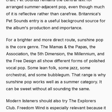
arranged summer-adjacent pop, even though much
of it is reflective rather than carefree.
Britannica's
Pet Sounds entry
is a useful background source for
the album's production and importance.
For a brighter and more direct route, sunshine pop
is the core genre. The Mamas & the Papas, the
Association, the 5th Dimension, the Millennium, and
the Free Design all show different forms of polished
vocal pop. Some lean folk, some jazz, some
orchestral, and some bubblegum. That range is why
sunshine pop works well as a summer category. It
can be sweet without all sounding the same.
Modern listeners should also try The Explorers
Club. Freedom Wind is especially relevant because it