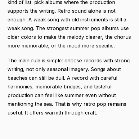
kind of list: pick albums where the production
supports the writing. Retro sound alone is not
enough. A weak song with old instruments is still a
weak song. The strongest summer pop albums use
older colors to make the melody clearer, the chorus
more memorable, or the mood more specific.
The main rule is simple: choose records with strong
writing, not only seasonal imagery. Songs about
beaches can still be dull. A record with careful
harmonies, memorable bridges, and tasteful
production can feel like summer even without
mentioning the sea. That is why retro pop remains
useful. It offers warmth through craft.