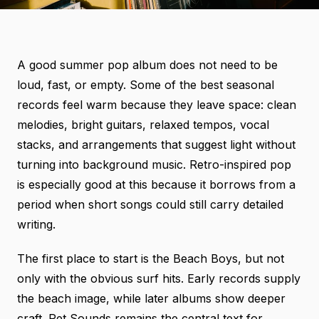
A good summer pop album does not need to be
loud, fast, or empty. Some of the best seasonal
records feel warm because they leave space: clean
melodies, bright guitars, relaxed tempos, vocal
stacks, and arrangements that suggest light without
turning into background music. Retro-inspired pop
is especially good at this because it borrows from a
period when short songs could still carry detailed
writing.
The first place to start is the Beach Boys, but not
only with the obvious surf hits. Early records supply
the beach image, while later albums show deeper
craft. Pet Sounds remains the central text for