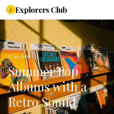
Explorers Club
♪
01 July 2026
Summer Pop
Albums with a
Retro Sound