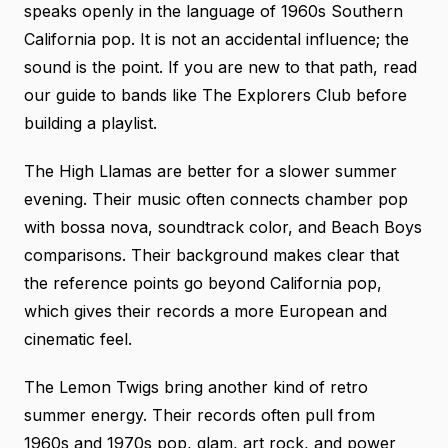
speaks openly in the language of 1960s Southern
California pop. It is not an accidental influence; the
sound is the point. If you are new to that path, read
our guide to bands like The Explorers Club
before
building a playlist.
The High Llamas are better for a slower summer
evening. Their music often connects chamber pop
with bossa nova, soundtrack color, and Beach Boys
comparisons.
Their background
makes clear that
the reference points go beyond California pop,
which gives their records a more European and
cinematic feel.
The Lemon Twigs bring another kind of retro
summer energy. Their records often pull from
1960s and 1970s pop, glam, art rock, and power