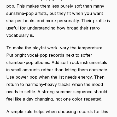
pop. This makes them less purely soft than many
sunshine-pop artists, but they fit when you want
sharper hooks and more personality.
Their profile
is
useful for understanding how broad their retro
vocabulary is.
To make the playlist work, vary the temperature.
Put bright vocal-pop records next to softer
chamber-pop albums. Add surf rock instrumentals
in small amounts rather than letting them dominate.
Use power pop when the list needs energy. Then
return to harmony-heavy tracks when the mood
needs to settle. A strong summer sequence should
feel like a day changing, not one color repeated.
A simple rule helps when choosing records for this