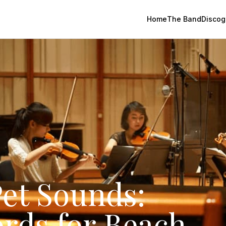
Home
The Band
Discog
et Sounds:
ords for Beach