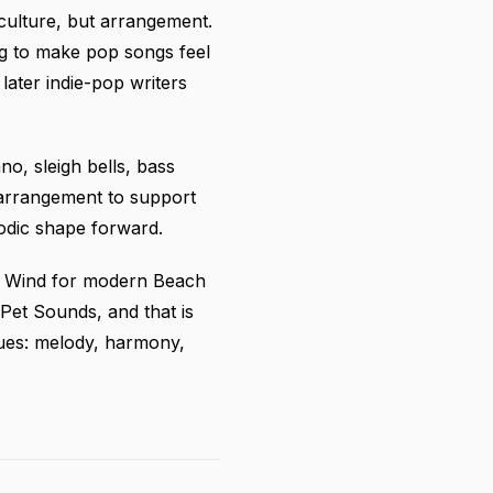
culture, but arrangement.
g to make pop songs feel
later indie-pop writers
no, sleigh bells, bass
 arrangement to support
lodic shape forward.
om Wind for modern Beach
et Sounds, and that is
values: melody, harmony,