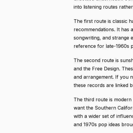
into listening routes rath
The first route is classi
recommendations. It has a 
songwriting, and strange 
reference for late-1960s 
The second route is sunsh
and the Free Design. These
and arrangement. If you n
these records are linked 
The third route is modern
want the Southern Califor
with a wider set of influe
and 1970s pop ideas brough