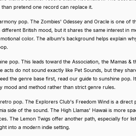
er than pretend one record can replace it.
c harmony pop. The Zombies' Odessey and Oracle is one of th
different British mood, but it shares the same interest in 
emotional color.
The album's background
helps explain why
pop.
ine pop. This leads toward the Association, the Mamas & t
 acts do not sound exactly like Pet Sounds, but they share
eed the genre base first, read
our guide to sunshine pop
. 
by mood and method rather than strict genre rules.
 retro pop. The Explorers Club's Freedom Wind is a direct p
nia side of the sound. The High Llamas' Hawaii is more sp
nces. The Lemon Twigs offer another path, especially for l
t into a modern indie setting.