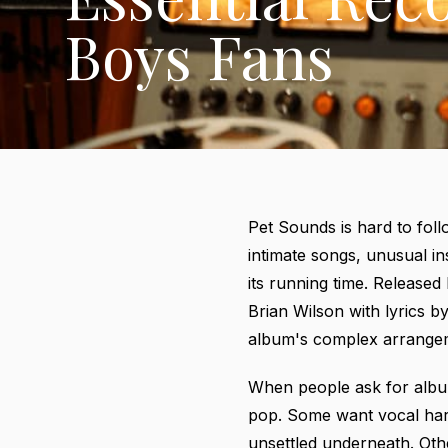
Boys Fans
Pet Sounds is hard to follo
intimate songs, unusual i
its running time. Release
Brian Wilson with lyrics 
album's complex arrange
When people ask for album
pop. Some want vocal har
unsettled underneath. Othe