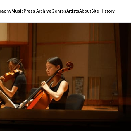
raphy
Music
Press Archive
Genres
Artists
About
Site History