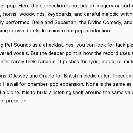
er pop. Here the connection is not beach imagery or surf 
 horns, woodwinds, keyboards, and careful melodic writin
ly performed. Belle and Sebastian, the Divine Comedy, and 
ing survived outside mainstream pop production.
ing Pet Sounds as a checklist. Yes, you can look for tack pia
ayered vocals. But the deeper point is how the record uses
detail rarely feels random. It pushes the lyric, mood, or me
ons: Odessey and Oracle for British melodic color, Freed
 Hawaii for chamber-pop expansion. None is the same as P
nd a clone. It is to build a listening shelf around the same 
l precision.