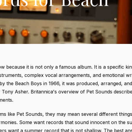
w because it is not only a famous album. It is a specific kin
nstruments, complex vocal arrangements, and emotional writ
d by the Beach Boys in 1966, it was produced, arranged, a
by Tony Asher.
Britannica's overview of Pet Sounds
describe
ments.
s like Pet Sounds, they may mean several different thing
monies. Some want records that sound innocent on the su
rs want a summer record that is not shallow. The best answ