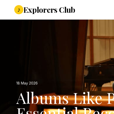
Explorers Club
♪
18 May 2026
Albums Like P
Essential Rec