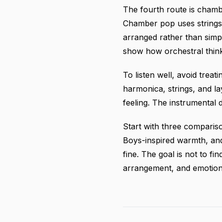
The fourth route is chamb
Chamber pop uses strings,
arranged rather than simp
show how orchestral think
To listen well, avoid treat
harmonica, strings, and l
feeling. The instrumental 
Start with three comparis
Boys-inspired warmth, and
fine. The goal is not to fi
arrangement, and emotiona