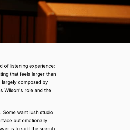
d of listening experience:
ing that feels larger than
nd largely composed by
s Wilson's role and the
s. Some want lush studio
rface but emotionally
er is to split the search