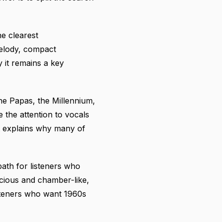
e clearest
melody, compact
 it remains a key
he Papas, the Millennium,
 the attention to vocals
It explains why many of
ath for listeners who
acious and chamber-like,
isteners who want 1960s